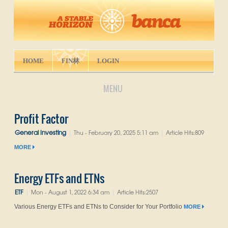
HOME
FIN林
LOGIN
MENU
Profit Factor
General Investing
Thu - February 20, 2025 5:11 am
Article Hits:809
|
|
MORE
Energy ETFs and ETNs
ETF
Mon - August 1, 2022 6:34 am
Article Hits:2507
|
|
Various Energy ETFs and ETNs to Consider for Your Portfolio
MORE