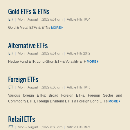
Gold ETFs & ETNs
ETF
Mon - August 1, 2022 6:31 am
Article Hits:1934
|
|
Gold & Metal ETFs & ETNs
MORE
Alternative ETFs
ETF
Mon - August 1, 2022 6:31 am
Article Hits:2012
|
|
Hedge Fund ETF, Long-Short ETF & Volatility ETF
MORE
Foreign ETFs
ETF
Mon - August 1, 2022 6:30 am
Article Hits:1913
|
|
Various foreign ETFs: Broad Foreign ETFs, Foreign Sector and
Commodity ETFs, Foreign Dividend ETFs & Foreign Bond ETFs
MORE
Retail ETFs
ETF
Mon - August 1, 2022 6:30 am
Article Hits:1897
|
|