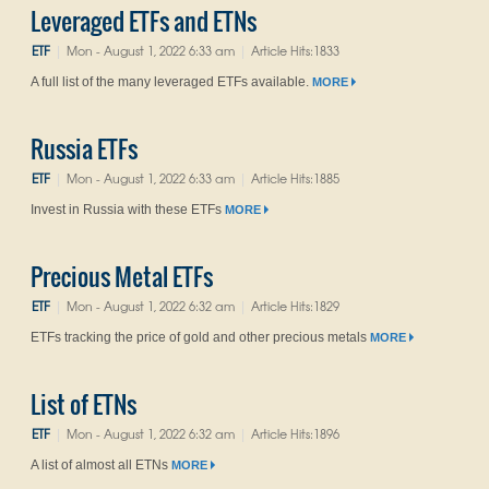
Leveraged ETFs and ETNs
ETF
Mon - August 1, 2022 6:33 am
Article Hits:1833
|
|
A full list of the many leveraged ETFs available.
MORE
Russia ETFs
ETF
Mon - August 1, 2022 6:33 am
Article Hits:1885
|
|
Invest in Russia with these ETFs
MORE
Precious Metal ETFs
ETF
Mon - August 1, 2022 6:32 am
Article Hits:1829
|
|
ETFs tracking the price of gold and other precious metals
MORE
List of ETNs
ETF
Mon - August 1, 2022 6:32 am
Article Hits:1896
|
|
A list of almost all ETNs
MORE