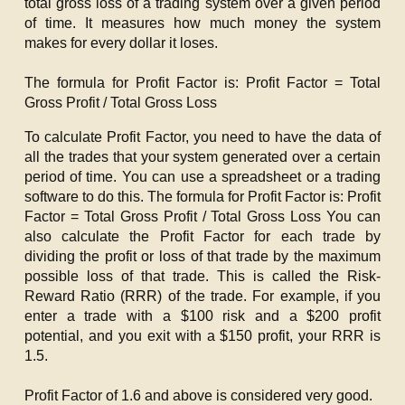
total gross loss of a trading system over a given period
of time. It measures how much money the system
makes for every dollar it loses.
The formula for Profit Factor is:
Profit Factor = Total
Gross Profit / Total Gross Loss
To calculate Profit Factor, you need to have the data of
all the trades that your system generated over a certain
period of time. You can use a spreadsheet or a trading
software to do this. The formula for Profit Factor is:
Profit
Factor = Total Gross Profit / Total Gross Loss
You can
also calculate the Profit Factor for each trade by
dividing the profit or loss of that trade by the maximum
possible loss of that trade. This is called the Risk-
Reward Ratio (RRR) of the trade. For example, if you
enter a trade with a $100 risk and a $200 profit
potential, and you exit with a $150 profit, your RRR is
1.5.
Profit Factor of 1.6 and above is considered very good.