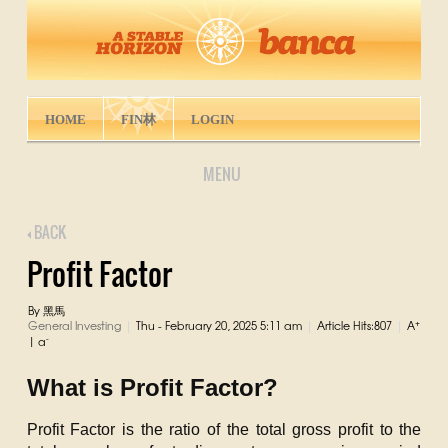
HOME
FIN林
LOGIN
MENU
BACK
Profit Factor
By 黑馬
+
General Investing
Thu - February 20, 2025 5:11 am
Article Hits:807
A
|
|
|
-
|
a
What is Profit Factor?
Profit Factor is the ratio of the total gross profit to the