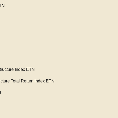
ETN
ructure Index ETN
cture Total Return Index ETN
N