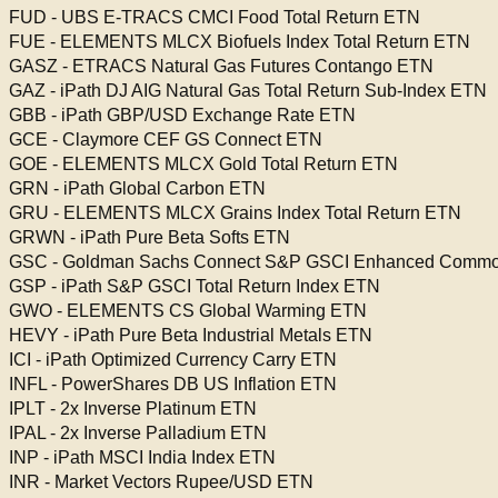
FUD - UBS E-TRACS CMCI Food Total Return ETN
FUE - ELEMENTS MLCX Biofuels Index Total Return ETN
GASZ - ETRACS Natural Gas Futures Contango ETN
GAZ - iPath DJ AIG Natural Gas Total Return Sub-Index ETN
GBB - iPath GBP/USD Exchange Rate ETN
GCE - Claymore CEF GS Connect ETN
GOE - ELEMENTS MLCX Gold Total Return ETN
GRN - iPath Global Carbon ETN
GRU - ELEMENTS MLCX Grains Index Total Return ETN
GRWN - iPath Pure Beta Softs ETN
GSC - Goldman Sachs Connect S&P GSCI Enhanced Commodi
GSP - iPath S&P GSCI Total Return Index ETN
GWO - ELEMENTS CS Global Warming ETN
HEVY - iPath Pure Beta Industrial Metals ETN
ICI - iPath Optimized Currency Carry ETN
INFL - PowerShares DB US Inflation ETN
IPLT - 2x Inverse Platinum ETN
IPAL - 2x Inverse Palladium ETN
INP - iPath MSCI India Index ETN
INR - Market Vectors Rupee/USD ETN