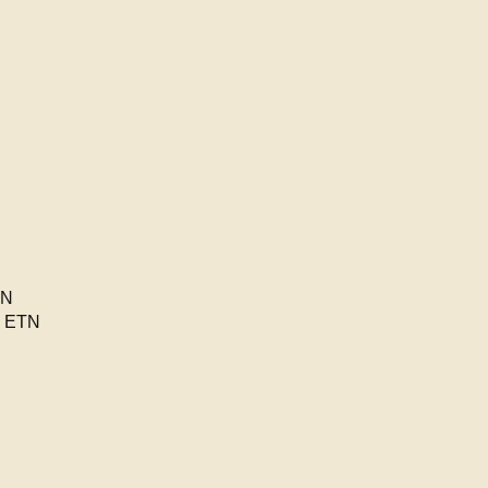
TN
n ETN