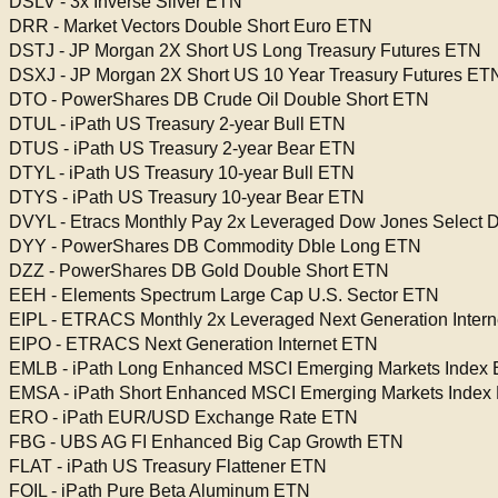
DSLV - 3x Inverse Silver ETN
DRR - Market Vectors Double Short Euro ETN
DSTJ - JP Morgan 2X Short US Long Treasury Futures ETN
DSXJ - JP Morgan 2X Short US 10 Year Treasury Futures ET
DTO - PowerShares DB Crude Oil Double Short ETN
DTUL - iPath US Treasury 2-year Bull ETN
DTUS - iPath US Treasury 2-year Bear ETN
DTYL - iPath US Treasury 10-year Bull ETN
DTYS - iPath US Treasury 10-year Bear ETN
DVYL - Etracs Monthly Pay 2x Leveraged Dow Jones Select 
DYY - PowerShares DB Commodity Dble Long ETN
DZZ - PowerShares DB Gold Double Short ETN
EEH - Elements Spectrum Large Cap U.S. Sector ETN
EIPL - ETRACS Monthly 2x Leveraged Next Generation Inter
EIPO - ETRACS Next Generation Internet ETN
EMLB - iPath Long Enhanced MSCI Emerging Markets Index
EMSA - iPath Short Enhanced MSCI Emerging Markets Index
ERO - iPath EUR/USD Exchange Rate ETN
FBG - UBS AG FI Enhanced Big Cap Growth ETN
FLAT - iPath US Treasury Flattener ETN
FOIL - iPath Pure Beta Aluminum ETN