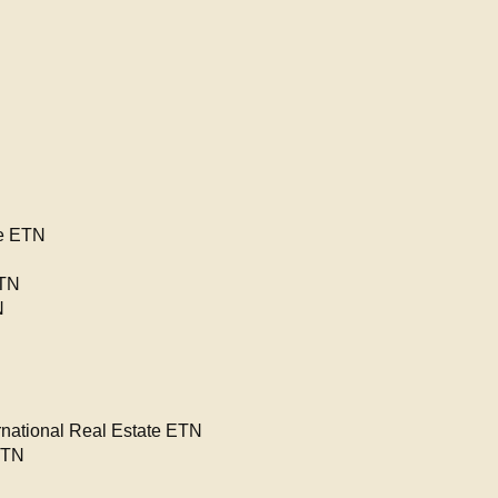
re ETN
ETN
N
ational Real Estate ETN
ETN