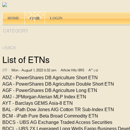
HOME
LOGIN
FIN林
CATEGORY
BACK
List of ETNs
+
-
|
|
|
ETF
Mon - August 1, 2022 6:32 am
Article Hits:1893
A
|
a
ADZ - PowerShares DB Agriculture Short ETN
AGA - PowerShares DB Agriculture Double Short ETN
AGF - PowerShares DB Agriculture Long ETN
AMJ - JPMorgan Alerian MLP Index ETN
AYT - Barclays GEMS Asia-8 ETN
BAL - iPath Dow Jones AIG Cotton TR Sub-Index ETN
BCM - iPath Pure Beta Broad Commodity ETN
BDCS - UBS AG Exchange Traded Access Securities
BDCL - UBS 2X Leveraged Long Wells Fargo Business Dev