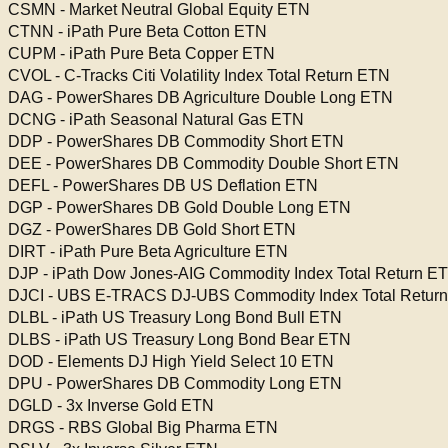
CSMN - Market Neutral Global Equity ETN
CTNN - iPath Pure Beta Cotton ETN
CUPM - iPath Pure Beta Copper ETN
CVOL - C-Tracks Citi Volatility Index Total Return ETN
DAG - PowerShares DB Agriculture Double Long ETN
DCNG - iPath Seasonal Natural Gas ETN
DDP - PowerShares DB Commodity Short ETN
DEE - PowerShares DB Commodity Double Short ETN
DEFL - PowerShares DB US Deflation ETN
DGP - PowerShares DB Gold Double Long ETN
DGZ - PowerShares DB Gold Short ETN
DIRT - iPath Pure Beta Agriculture ETN
DJP - iPath Dow Jones-AIG Commodity Index Total Return E
DJCI - UBS E-TRACS DJ-UBS Commodity Index Total Retur
DLBL - iPath US Treasury Long Bond Bull ETN
DLBS - iPath US Treasury Long Bond Bear ETN
DOD - Elements DJ High Yield Select 10 ETN
DPU - PowerShares DB Commodity Long ETN
DGLD - 3x Inverse Gold ETN
DRGS - RBS Global Big Pharma ETN