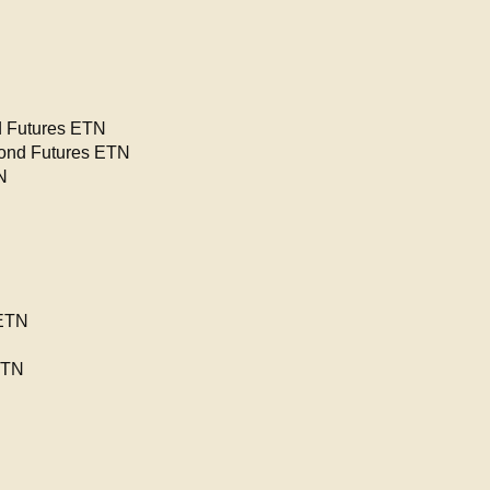
 Futures ETN
ond Futures ETN
N
 ETN
ETN