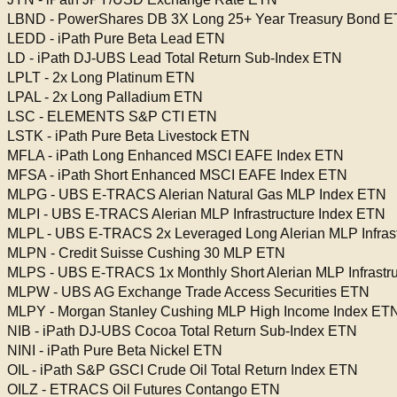
LBND - PowerShares DB 3X Long 25+ Year Treasury Bond 
LEDD - iPath Pure Beta Lead ETN
LD - iPath DJ-UBS Lead Total Return Sub-Index ETN
LPLT - 2x Long Platinum ETN
LPAL - 2x Long Palladium ETN
LSC - ELEMENTS S&P CTI ETN
LSTK - iPath Pure Beta Livestock ETN
MFLA - iPath Long Enhanced MSCI EAFE Index ETN
MFSA - iPath Short Enhanced MSCI EAFE Index ETN
MLPG - UBS E-TRACS Alerian Natural Gas MLP Index ETN
MLPI - UBS E-TRACS Alerian MLP Infrastructure Index ETN
MLPL - UBS E-TRACS 2x Leveraged Long Alerian MLP Infrast
MLPN - Credit Suisse Cushing 30 MLP ETN
MLPS - UBS E-TRACS 1x Monthly Short Alerian MLP Infrastru
MLPW - UBS AG Exchange Trade Access Securities ETN
MLPY - Morgan Stanley Cushing MLP High Income Index ET
NIB - iPath DJ-UBS Cocoa Total Return Sub-Index ETN
NINI - iPath Pure Beta Nickel ETN
OIL - iPath S&P GSCI Crude Oil Total Return Index ETN
OILZ - ETRACS Oil Futures Contango ETN