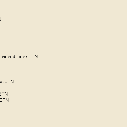
N
Dividend Index ETN
net ETN
 ETN
 ETN