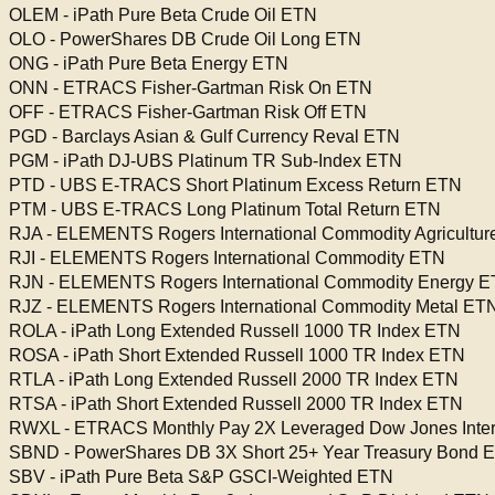
OLEM - iPath Pure Beta Crude Oil ETN
OLO - PowerShares DB Crude Oil Long ETN
ONG - iPath Pure Beta Energy ETN
ONN - ETRACS Fisher-Gartman Risk On ETN
OFF - ETRACS Fisher-Gartman Risk Off ETN
PGD - Barclays Asian & Gulf Currency Reval ETN
PGM - iPath DJ-UBS Platinum TR Sub-Index ETN
PTD - UBS E-TRACS Short Platinum Excess Return ETN
PTM - UBS E-TRACS Long Platinum Total Return ETN
RJA - ELEMENTS Rogers International Commodity Agricultu
RJI - ELEMENTS Rogers International Commodity ETN
RJN - ELEMENTS Rogers International Commodity Energy 
RJZ - ELEMENTS Rogers International Commodity Metal ET
ROLA - iPath Long Extended Russell 1000 TR Index ETN
ROSA - iPath Short Extended Russell 1000 TR Index ETN
RTLA - iPath Long Extended Russell 2000 TR Index ETN
RTSA - iPath Short Extended Russell 2000 TR Index ETN
RWXL - ETRACS Monthly Pay 2X Leveraged Dow Jones Intern
SBND - PowerShares DB 3X Short 25+ Year Treasury Bond 
SBV - iPath Pure Beta S&P GSCI-Weighted ETN