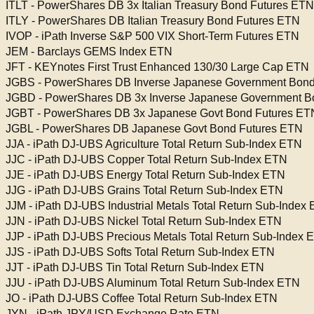
ITLT - PowerShares DB 3x Italian Treasury Bond Futures ETN
ITLY - PowerShares DB Italian Treasury Bond Futures ETN
IVOP - iPath Inverse S&P 500 VIX Short-Term Futures ETN
JEM - Barclays GEMS Index ETN
JFT - KEYnotes First Trust Enhanced 130/30 Large Cap ETN
JGBS - PowerShares DB Inverse Japanese Government Bond
JGBD - PowerShares DB 3x Inverse Japanese Government B
JGBT - PowerShares DB 3x Japanese Govt Bond Futures ET
JGBL - PowerShares DB Japanese Govt Bond Futures ETN
JJA - iPath DJ-UBS Agriculture Total Return Sub-Index ETN
JJC - iPath DJ-UBS Copper Total Return Sub-Index ETN
JJE - iPath DJ-UBS Energy Total Return Sub-Index ETN
JJG - iPath DJ-UBS Grains Total Return Sub-Index ETN
JJM - iPath DJ-UBS Industrial Metals Total Return Sub-Index
JJN - iPath DJ-UBS Nickel Total Return Sub-Index ETN
JJP - iPath DJ-UBS Precious Metals Total Return Sub-Index 
JJS - iPath DJ-UBS Softs Total Return Sub-Index ETN
JJT - iPath DJ-UBS Tin Total Return Sub-Index ETN
JJU - iPath DJ-UBS Aluminum Total Return Sub-Index ETN
JO - iPath DJ-UBS Coffee Total Return Sub-Index ETN
JYN - iPath JPY/USD Exchange Rate ETN