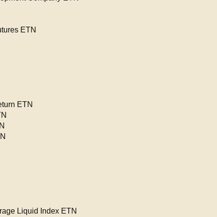
utures ETN
eturn ETN
TN
TN
TN
rage Liquid Index ETN