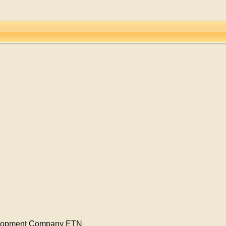
elopment Company ETN