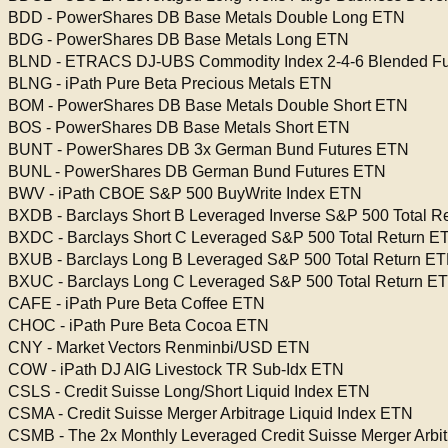
BDD - PowerShares DB Base Metals Double Long ETN
BDG - PowerShares DB Base Metals Long ETN
BLND - ETRACS DJ-UBS Commodity Index 2-4-6 Blended F
BLNG - iPath Pure Beta Precious Metals ETN
BOM - PowerShares DB Base Metals Double Short ETN
BOS - PowerShares DB Base Metals Short ETN
BUNT - PowerShares DB 3x German Bund Futures ETN
BUNL - PowerShares DB German Bund Futures ETN
BWV - iPath CBOE S&P 500 BuyWrite Index ETN
BXDB - Barclays Short B Leveraged Inverse S&P 500 Total R
BXDC - Barclays Short C Leveraged S&P 500 Total Return E
BXUB - Barclays Long B Leveraged S&P 500 Total Return E
BXUC - Barclays Long C Leveraged S&P 500 Total Return E
CAFE - iPath Pure Beta Coffee ETN
CHOC - iPath Pure Beta Cocoa ETN
CNY - Market Vectors Renminbi/USD ETN
COW - iPath DJ AIG Livestock TR Sub-Idx ETN
CSLS - Credit Suisse Long/Short Liquid Index ETN
CSMA - Credit Suisse Merger Arbitrage Liquid Index ETN
CSMB - The 2x Monthly Leveraged Credit Suisse Merger Arbit