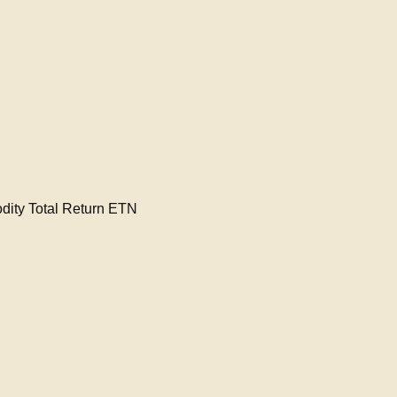
ty Total Return ETN