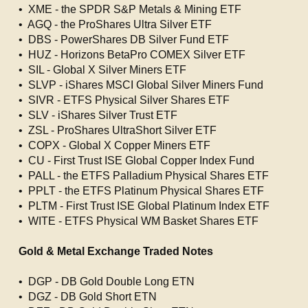
• XME - the SPDR S&P Metals & Mining ETF
• AGQ - the ProShares Ultra Silver ETF
• DBS - PowerShares DB Silver Fund ETF
• HUZ - Horizons BetaPro COMEX Silver ETF
• SIL - Global X Silver Miners ETF
• SLVP - iShares MSCI Global Silver Miners Fund
• SIVR - ETFS Physical Silver Shares ETF
• SLV - iShares Silver Trust ETF
• ZSL - ProShares UltraShort Silver ETF
• COPX - Global X Copper Miners ETF
• CU - First Trust ISE Global Copper Index Fund
• PALL - the ETFS Palladium Physical Shares ETF
• PPLT - the ETFS Platinum Physical Shares ETF
• PLTM - First Trust ISE Global Platinum Index ETF
• WITE - ETFS Physical WM Basket Shares ETF
Gold & Metal Exchange Traded Notes
• DGP - DB Gold Double Long ETN
• DGZ - DB Gold Short ETN