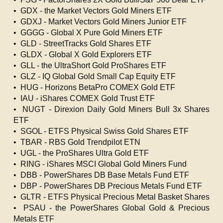
• GDX - the Market Vectors Gold Miners ETF
• GDXJ - Market Vectors Gold Miners Junior ETF
• GGGG - Global X Pure Gold Miners ETF
• GLD - StreetTracks Gold Shares ETF
• GLDX - Global X Gold Explorers ETF
• GLL - the UltraShort Gold ProShares ETF
• GLZ - IQ Global Gold Small Cap Equity ETF
• HUG - Horizons BetaPro COMEX Gold ETF
• IAU - iShares COMEX Gold Trust ETF
• NUGT - Direxion Daily Gold Miners Bull 3x Shares
ETF
• SGOL - ETFS Physical Swiss Gold Shares ETF
• TBAR - RBS Gold Trendpilot ETN
• UGL - the ProShares Ultra Gold ETF
• RING - iShares MSCI Global Gold Miners Fund
• DBB - PowerShares DB Base Metals Fund ETF
• DBP - PowerShares DB Precious Metals Fund ETF
• GLTR - ETFS Physical Precious Metal Basket Shares
• PSAU - the PowerShares Global Gold & Precious
Metals ETF