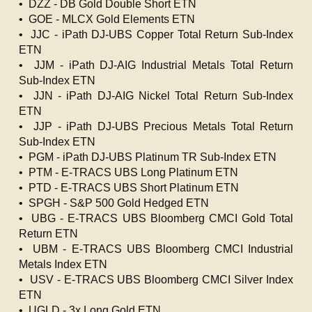
• DZZ - DB Gold Double Short ETN
• GOE - MLCX Gold Elements ETN
• JJC - iPath DJ-UBS Copper Total Return Sub-Index
ETN
• JJM - iPath DJ-AIG Industrial Metals Total Return
Sub-Index ETN
• JJN - iPath DJ-AIG Nickel Total Return Sub-Index
ETN
• JJP - iPath DJ-UBS Precious Metals Total Return
Sub-Index ETN
• PGM - iPath DJ-UBS Platinum TR Sub-Index ETN
• PTM - E-TRACS UBS Long Platinum ETN
• PTD - E-TRACS UBS Short Platinum ETN
• SPGH - S&P 500 Gold Hedged ETN
• UBG - E-TRACS UBS Bloomberg CMCI Gold Total
Return ETN
• UBM - E-TRACS UBS Bloomberg CMCI Industrial
Metals Index ETN
• USV - E-TRACS UBS Bloomberg CMCI Silver Index
ETN
• UGLD - 3x Long Gold ETN