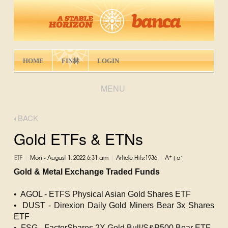
HOME
FIN林
LOGIN
MENU
BACK
Gold ETFs & ETNs
|
|
|
+
-
ETF
Mon - August 1, 2022 6:31 am
Article Hits:1936
A
|
a
Gold & Metal Exchange Traded Funds
• AGOL - ETFS Physical Asian Gold Shares ETF
• DUST - Direxion Daily Gold Miners Bear 3x Shares
ETF
• FSG - FactorShares 2X Gold Bull/S&P500 Bear ETF