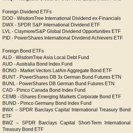
Foreign Dividend ETFs
DOO - WisdomTree International Dividend ex-Financials
DWX - SPDR S&P International Dividend ETF
LVL - Claymore/S&P Global Dividend Opportunities ETF
PID - PowerShares International Dividend Achievers ETF
Foreign Bond ETFs
ALD - WisdomTree Asia Local Debt Fund
AUD - Australia Bond Index Fund
BONO - Market Vectors LatAm Aggregate Bond ETF
BUNT - PowerShares DB 3x German Bund Futures ETN
BUNL - PowerShares DB German Bund Futures ETN
CAD - Pimco Canada Bond Index Fund
CEMB - iShares Emerging Markets Corporate Bond ETF
BUND - Pimco Germany Bond Index Fund
BWX – SPDR Barclays Capital International Treasury Bond
ETF
BWZ – SPDR Barclays Capital Short-Term International
Treasury Bond ETF