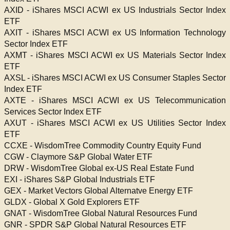
AXID - iShares MSCI ACWI ex US Industrials Sector Index
ETF
AXIT - iShares MSCI ACWI ex US Information Technology
Sector Index ETF
AXMT - iShares MSCI ACWI ex US Materials Sector Index
ETF
AXSL - iShares MSCI ACWI ex US Consumer Staples Sector
Index ETF
AXTE - iShares MSCI ACWI ex US Telecommunication
Services Sector Index ETF
AXUT - iShares MSCI ACWI ex US Utilities Sector Index
ETF
CCXE - WisdomTree Commodity Country Equity Fund
CGW - Claymore S&P Global Water ETF
DRW - WisdomTree Global ex-US Real Estate Fund
EXI - iShares S&P Global Industrials ETF
GEX - Market Vectors Global Alternatve Energy ETF
GLDX - Global X Gold Explorers ETF
GNAT - WisdomTree Global Natural Resources Fund
GNR - SPDR S&P Global Natural Resources ETF