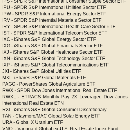
IPS - SPDR S&P International Consumer Staple Sector ETF
IPU - SPDR S&P International Utilities Sector ETF
IPW - SPDR S&P International Energy Sector ETF
IRV - SPDR S&P Interntial Materials Sector ETF
IRY - SPDR S&P International Health Care Sector ETF
IST - SPDR S&P International Telecom Sector ETF
IXC - iShares S&P Global Energy Sector ETF
IXG - iShares S&P Global Financials Sector ETF
IXJ - iShares S&P Global Healthcare Sector ETF
IXN - iShares S&P Global Technology Sector ETF
IXP - iShares S&P Global Telecommunications ETF
JXI - iShares S&P Global Utilities ETF
MXI - iShares S&P Global Materials ETF
PAGG - PowerShares Global Agriculture ETF
RWX - SPDR Dow Jones International Real Estate ETF
RWXL - ETRACS Monthly Pay 2X Leveraged Dow Jones
International Real Estate ETN
RXI - iShares S&P Global Consumer Discretionary
TAN - Claymore/MAC Global Solar Energy ETF
URA - Global X Uranium ETF
VNQI - Vanguard Global ex-U.S. Real Estate Index Fund