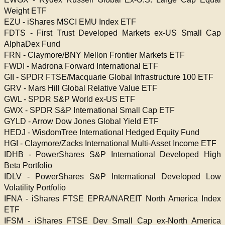
Weight ETF
EZU - iShares MSCI EMU Index ETF
FDTS - First Trust Developed Markets ex-US Small Cap
AlphaDex Fund
FRN - Claymore/BNY Mellon Frontier Markets ETF
FWDI - Madrona Forward International ETF
GII - SPDR FTSE/Macquarie Global Infrastructure 100 ETF
GRV - Mars Hill Global Relative Value ETF
GWL - SPDR S&P World ex-US ETF
GWX - SPDR S&P International Small Cap ETF
GYLD - Arrow Dow Jones Global Yield ETF
HEDJ - WisdomTree International Hedged Equity Fund
HGI - Claymore/Zacks International Multi-Asset Income ETF
IDHB - PowerShares S&P International Developed High
Beta Portfolio
IDLV - PowerShares S&P International Developed Low
Volatility Portfolio
IFNA - iShares FTSE EPRA/NAREIT North America Index
ETF
IFSM - iShares FTSE Dev Small Cap ex-North America