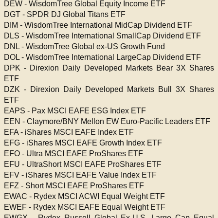
DEW - WisdomTree Global Equity Income ETF
DGT - SPDR DJ Global Titans ETF
DIM - WisdomTree International MidCap Dividend ETF
DLS - WisdomTree International SmallCap Dividend ETF
DNL - WisdomTree Global ex-US Growth Fund
DOL - WisdomTree International LargeCap Dividend ETF
DPK - Direxion Daily Developed Markets Bear 3X Shares
ETF
DZK - Direxion Daily Developed Markets Bull 3X Shares
ETF
EAPS - Pax MSCI EAFE ESG Index ETF
EEN - Claymore/BNY Mellon EW Euro-Pacific Leaders ETF
EFA - iShares MSCI EAFE Index ETF
EFG - iShares MSCI EAFE Growth Index ETF
EFO - Ultra MSCI EAFE ProShares ETF
EFU - UltraShort MSCI EAFE ProShares ETF
EFV - iShares MSCI EAFE Value Index ETF
EFZ - Short MSCI EAFE ProShares ETF
EWAC - Rydex MSCI ACWI Equal Weight ETF
EWEF - Rydex MSCI EAFE Equal Weight ETF
EWGX - Rydex Russell Global Ex-U.S. Large Cap Equal