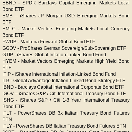
EBND - SPDR Barclays Capital Emerging Markets Local
Bond ETF
EMB – iShares JP Morgan USD Emerging Markets Bond
ETF
EMLC - Market Vectors Emerging Markets Local Currency
Bond ETF
FWDB - Madrona Forward Global Bond ETF
GGOV - ProShares German Sovereign/Sub-Sovereign ETF
GTIP - iShares Global Inflation-Linked Bond Fund
HYEM - Market Vectors Emerging Markets High Yield Bond
ETF
ITIP - iShares International Inflation-Linked Bond Fund
ILB - Global Advantage Inflation-Linked Bond Strategy ETF
IBND - Barclays Capital International Corporate Bond ETF
IGOV – iShares S&P / Citi International Treasury Bond ETF
ISHG - iShares S&P / Citi 1-3 Year International Treasury
Bond ETF
ITLT - PowerShares DB 3x Italian Treasury Bond Futures
ETN
ITLY - PowerShares DB Italian Treasury Bond Futures ETN