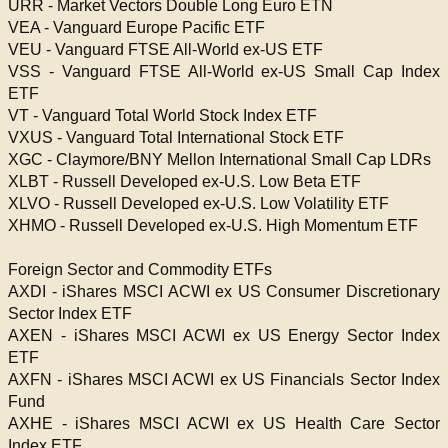
URR - Market Vectors Double Long Euro ETN
VEA - Vanguard Europe Pacific ETF
VEU - Vanguard FTSE All-World ex-US ETF
VSS - Vanguard FTSE All-World ex-US Small Cap Index
ETF
VT - Vanguard Total World Stock Index ETF
VXUS - Vanguard Total International Stock ETF
XGC - Claymore/BNY Mellon International Small Cap LDRs
XLBT - Russell Developed ex-U.S. Low Beta ETF
XLVO - Russell Developed ex-U.S. Low Volatility ETF
XHMO - Russell Developed ex-U.S. High Momentum ETF
Foreign Sector and Commodity ETFs
AXDI - iShares MSCI ACWI ex US Consumer Discretionary
Sector Index ETF
AXEN - iShares MSCI ACWI ex US Energy Sector Index
ETF
AXFN - iShares MSCI ACWI ex US Financials Sector Index
Fund
AXHE - iShares MSCI ACWI ex US Health Care Sector
Index ETF