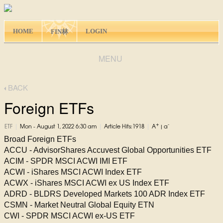
HOME
LOGIN
FIN林
MENU
BACK
Foreign ETFs
+
-
|
|
|
ETF
Mon - August 1, 2022 6:30 am
Article Hits:1918
A
|
a
Broad Foreign ETFs
ACCU - AdvisorShares Accuvest Global Opportunities ETF
ACIM - SPDR MSCI ACWI IMI ETF
ACWI - iShares MSCI ACWI Index ETF
ACWX - iShares MSCI ACWI ex US Index ETF
ADRD - BLDRS Developed Markets 100 ADR Index ETF
CSMN - Market Neutral Global Equity ETN
CWI - SPDR MSCI ACWI ex-US ETF