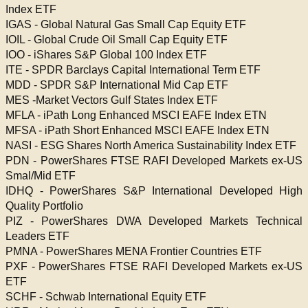
Index ETF
IGAS - Global Natural Gas Small Cap Equity ETF
IOIL - Global Crude Oil Small Cap Equity ETF
IOO - iShares S&P Global 100 Index ETF
ITE - SPDR Barclays Capital International Term ETF
MDD - SPDR S&P International Mid Cap ETF
MES -Market Vectors Gulf States Index ETF
MFLA - iPath Long Enhanced MSCI EAFE Index ETN
MFSA - iPath Short Enhanced MSCI EAFE Index ETN
NASI - ESG Shares North America Sustainability Index ETF
PDN - PowerShares FTSE RAFI Developed Markets ex-US
Smal/Mid ETF
IDHQ - PowerShares S&P International Developed High
Quality Portfolio
PIZ - PowerShares DWA Developed Markets Technical
Leaders ETF
PMNA - PowerShares MENA Frontier Countries ETF
PXF - PowerShares FTSE RAFI Developed Markets ex-US
ETF
SCHF - Schwab International Equity ETF