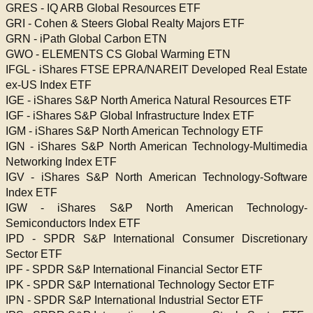
GRES - IQ ARB Global Resources ETF
GRI - Cohen & Steers Global Realty Majors ETF
GRN - iPath Global Carbon ETN
GWO - ELEMENTS CS Global Warming ETN
IFGL - iShares FTSE EPRA/NAREIT Developed Real Estate
ex-US Index ETF
IGE - iShares S&P North America Natural Resources ETF
IGF - iShares S&P Global Infrastructure Index ETF
IGM - iShares S&P North American Technology ETF
IGN - iShares S&P North American Technology-Multimedia
Networking Index ETF
IGV - iShares S&P North American Technology-Software
Index ETF
IGW - iShares S&P North American Technology-
Semiconductors Index ETF
IPD - SPDR S&P International Consumer Discretionary
Sector ETF
IPF - SPDR S&P International Financial Sector ETF
IPK - SPDR S&P International Technology Sector ETF
IPN - SPDR S&P International Industrial Sector ETF