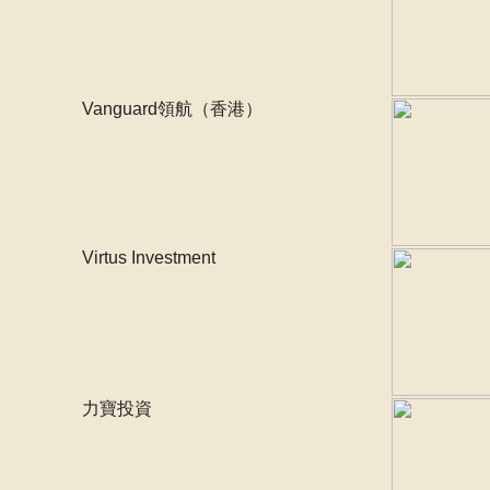
Vanguard領航（香港）
Virtus Investment
力寶投資