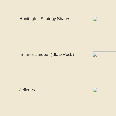
Huntington Strategy Shares
iShares Europe（BlackRock）
Jefferies