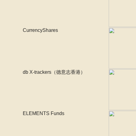
CurrencyShares
db X-trackers（德意志香港）
ELEMENTS Funds