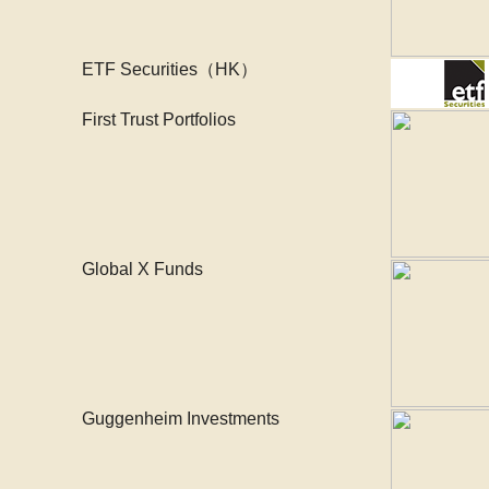
ETF Securities（HK）
First Trust Portfolios
Global X Funds
Guggenheim Investments