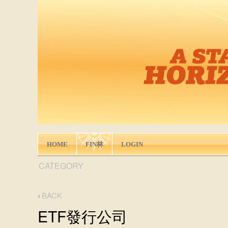
HOME
FIN林
LOGIN
CATEGORY
BACK
ETF發行公司