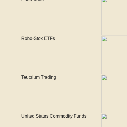
Robo-Stox ETFs
Teucrium Trading
United States Commodity Funds