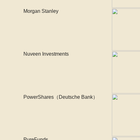
Morgan Stanley
Nuveen Investments
PowerShares（Deutsche Bank）
PureFunds