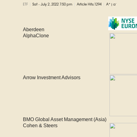
|
|
|
+
-
ETF
Sat - July 2, 2022 7:50 pm
Article Hits:1294
A
|
a
Aberdeen
AlphaClone
Arrow Investment Advisors
BMO Global Asset Management (Asia)
Cohen & Steers