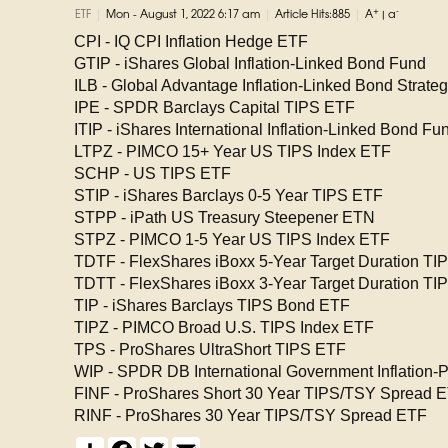
|
|
|
+
-
ETF
Mon - August 1, 2022 6:17 am
Article Hits:885
A
|
a
CPI - IQ CPI Inflation Hedge ETF
GTIP - iShares Global Inflation-Linked Bond Fund
ILB - Global Advantage Inflation-Linked Bond Strate
IPE - SPDR Barclays Capital TIPS ETF
ITIP - iShares International Inflation-Linked Bond Fu
LTPZ - PIMCO 15+ Year US TIPS Index ETF
SCHP - US TIPS ETF
STIP - iShares Barclays 0-5 Year TIPS ETF
STPP - iPath US Treasury Steepener ETN
STPZ - PIMCO 1-5 Year US TIPS Index ETF
TDTF - FlexShares iBoxx 5-Year Target Duration TI
TDTT - FlexShares iBoxx 3-Year Target Duration TI
TIP - iShares Barclays TIPS Bond ETF
TIPZ - PIMCO Broad U.S. TIPS Index ETF
TPS - ProShares UltraShort TIPS ETF
WIP - SPDR DB International Government Inflation-
FINF - ProShares Short 30 Year TIPS/TSY Spread 
RINF - ProShares 30 Year TIPS/TSY Spread ETF
S
F
T
E