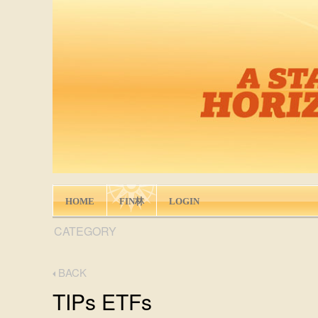
HOME
FIN林
LOGIN
CATEGORY
BACK
TIPs ETFs