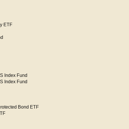
gy ETF
nd
PS Index Fund
PS Index Fund
Protected Bond ETF
ETF