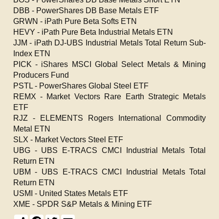
DBB - PowerShares DB Base Metals ETF
GRWN - iPath Pure Beta Softs ETN
HEVY - iPath Pure Beta Industrial Metals ETN
JJM - iPath DJ-UBS Industrial Metals Total Return Sub-
Index ETN
PICK - iShares MSCI Global Select Metals & Mining
Producers Fund
PSTL - PowerShares Global Steel ETF
REMX - Market Vectors Rare Earth Strategic Metals
ETF
RJZ - ELEMENTS Rogers International Commodity
Metal ETN
SLX - Market Vectors Steel ETF
UBG - UBS E-TRACS CMCI Industrial Metals Total
Return ETN
UBM - UBS E-TRACS CMCI Industrial Metals Total
Return ETN
USMI - United States Metals ETF
XME - SPDR S&P Metals & Mining ETF
S
F
T
E