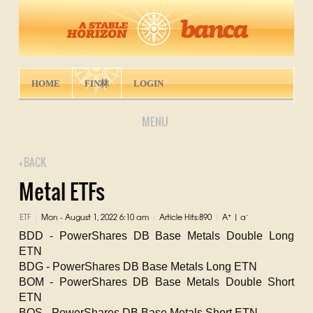
HOME
FIN林
LOGIN
MENU
BACK
Metal ETFs
+
-
ETF
Mon - August 1, 2022 6:10 am
Article Hits:890
A
|
a
|
|
|
BDD - PowerShares DB Base Metals Double Long
ETN
BDG - PowerShares DB Base Metals Long ETN
BOM - PowerShares DB Base Metals Double Short
ETN
BOS - PowerShares DB Base Metals Short ETN