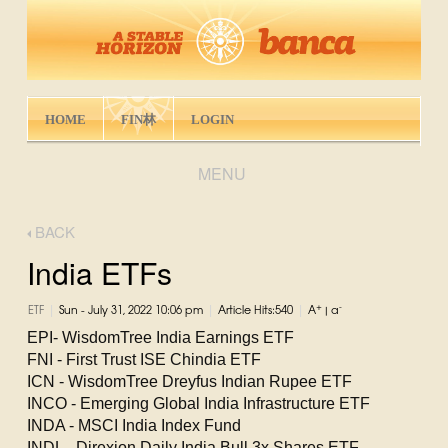
HOME
FIN林
LOGIN
MENU
BACK
India ETFs
|
|
|
+
-
ETF
Sun - July 31, 2022 10:06 pm
Article Hits:540
A
|
a
EPI- WisdomTree India Earnings ETF
FNI - First Trust ISE Chindia ETF
ICN - WisdomTree Dreyfus Indian Rupee ETF
INCO - Emerging Global India Infrastructure ETF
INDA - MSCI India Index Fund
INDL - Direxion Daily India Bull 3x Shares ETF