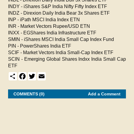
INDY - iShares S&P India Nifty Fifty Index ETF
INDZ - Direxion Daily India Bear 3x Shares ETF
INP - iPath MSCI India Index ETN
INR - Market Vectors Rupee/USD ETN
INXX - EGShares India Infrastructure ETF
SMIN - iShares MSCI India Small Cap Index Fund
PIN - PowerShares India ETF
SCIF - Market Vectors India Small-Cap Index ETF
SCIN - Emerging Global Shares Indxx India Small Cap
ETF
S
F
T
E
h
a
w
m
a
c
i
a
r
e
t
i
e
b
t
l
COMMENTS (0)
Add a Comment
o
e
o
r
k