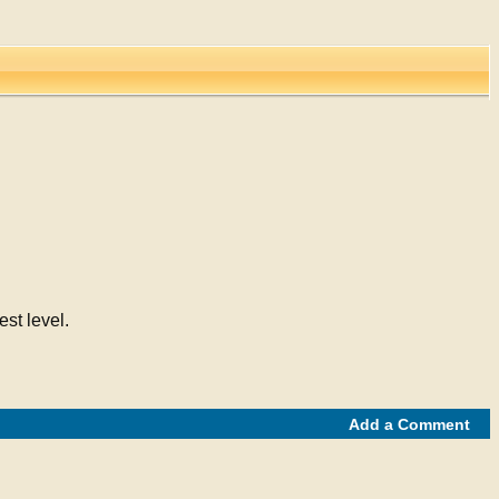
st level.
Add a Comment