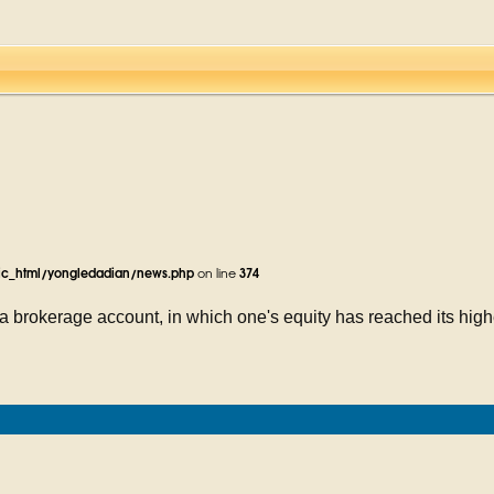
ic_html/yongledadian/news.php
on line
374
 brokerage account, in which one's equity has reached its highe