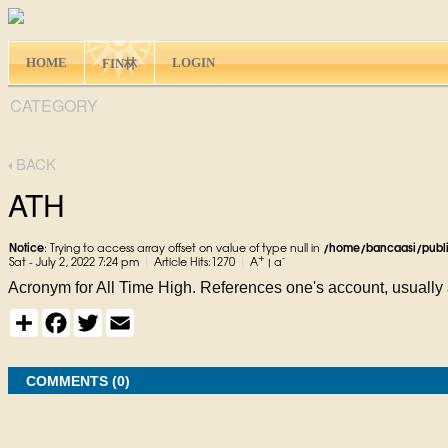
HOME
LOGIN
FIN林
CATEGORY
BACK
ATH
Notice
: Trying to access array offset on value of type null in
/home/bancaasi/publ
+
-
|
|
Sat - July 2, 2022 7:24 pm
Article Hits:1270
A
|
a
Acronym for All Time High. References one's account, usually a
S
F
T
E
h
a
w
m
a
c
i
a
r
e
t
i
e
COMMENTS (0)
b
t
l
o
e
o
r
k